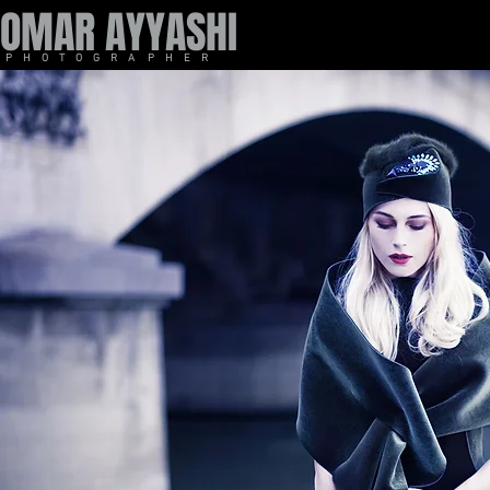
OMAR AYYASHI
P H O T O G R A P H E R