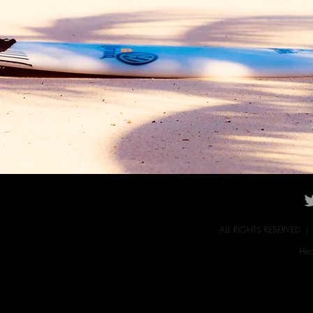
ALL RIGHTS RESERVED 
Hec