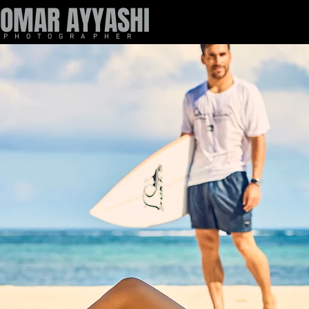
OMAR AYYASHI
P H O T O G R A P H E R